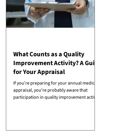
What Counts as a Quality
Improvement Activity? A Guide
for Your Appraisal
If you're preparing for your annual medical
appraisal, you're probably aware that
participation in quality improvement activity
(QIA) is one of the six types of supporting
information required by the GMC. But what
exactly counts as a QIA, and how much is
enough?