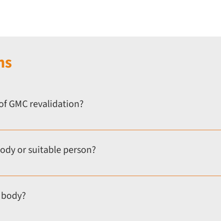
ns
of GMC revalidation?
nated body or Responsible Officer to oversee your annual appraisal
 abroad, or currently unemployed.
body or suitable person?
are still required to complete annual appraisals for revalidation. 
art of your revalidation process.
 body?