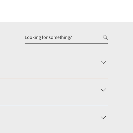
s or revalidation process. This is common for
Our service provides independent appraisals that meet