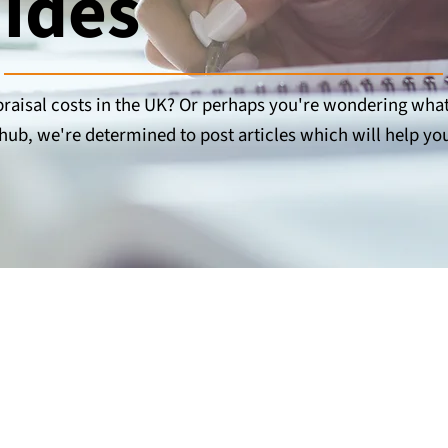
uides
aisal costs in the UK? Or perhaps you're wondering wha
hub, we're determined to post articles which will help you