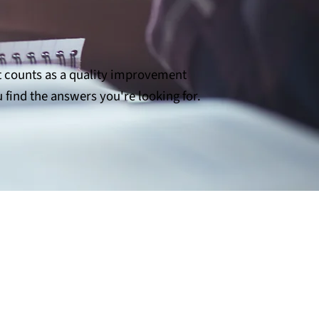
t counts as a quality improvement
 find the answers you're looking for.