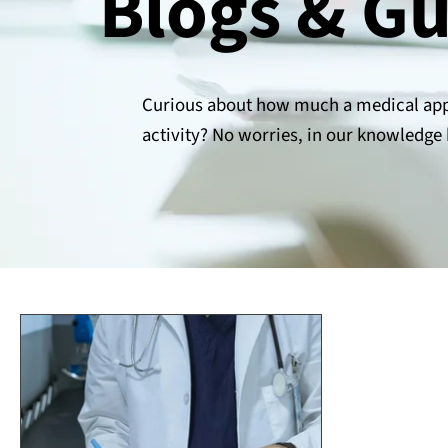
Blogs & G
Curious about how much a medical appr
activity? No worries, in our knowledge 