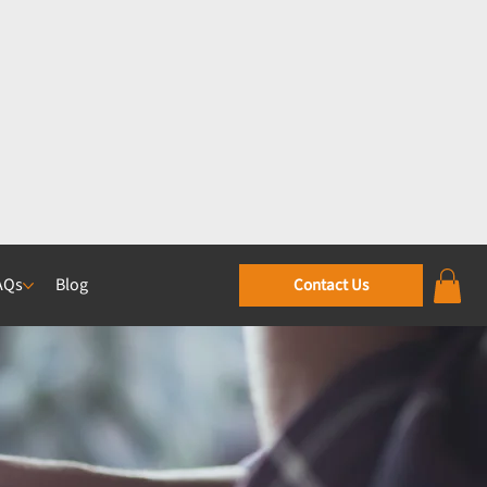
AQs
Blog
Contact Us