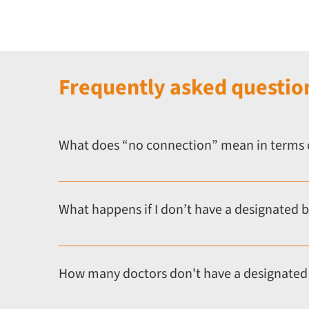
Frequently asked questio
What does “no connection” mean in terms 
Having “no connection” means you do not have a desig
doctors working independently, in the private sector,
What happens if I don’t have a designated 
Doctors without a designated body or suitable person 
GMC standards which can be submitted to the GMC as p
How many doctors don't have a designated