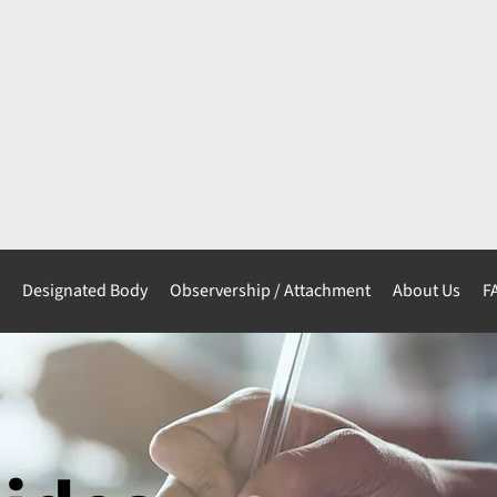
s
Designated Body
Observership / Attachment
About Us
F