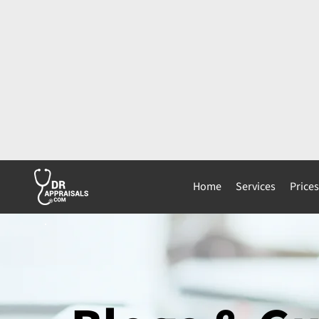
Home
Services
Price