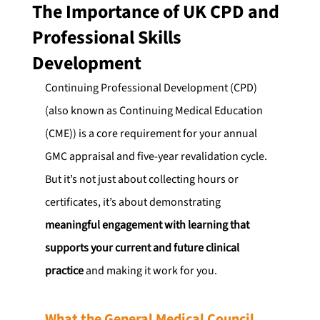
The Importance of UK CPD and
Professional Skills
Development
Continuing Professional Development (CPD) 
(also known as Continuing Medical Education 
(CME)) is a core requirement for your annual 
GMC appraisal and five-year revalidation cycle. 
But it’s not just about collecting hours or 
certificates, it’s about demonstrating 
meaningful engagement with learning that 
supports your current and future clinical 
practice
 and making it work for you.
What the General Medical Council 