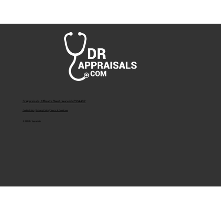
What If I Have Not Worked for the Last 12
Months? A Guide to Medical Appraisal after
a Year of No Employment.
Dr Appraisals, 9 Theatre Street, Warwick CV34 4DP
Cookie Policy
|
Privacy Policy
|
Terms & Conditions
© 2026 Dr Appraisals