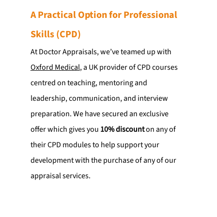
A Practical Option for Professional 
Skills (CPD)
At Doctor Appraisals, we’ve teamed up with 
Oxford Medical
, a UK provider of CPD courses 
centred on teaching, mentoring and 
leadership, communication, and interview 
preparation. We have secured an exclusive 
offer which gives you 
10% discount
 on any of 
their CPD modules to help support your 
development with the purchase of any of our 
appraisal services.