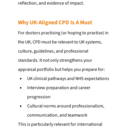
reflection, and evidence of impact.
Why UK-Aligned CPD Is A Must
For doctors practising (or hoping to practise) in 
the UK, CPD must be relevant to UK systems, 
culture, guidelines, and professional 
standards. It not only strengthens your 
appraisal portfolio but helps you prepare for:
UK clinical pathways and NHS expectations
Interview preparation and career 
progression
Cultural norms around professionalism, 
communication, and teamwork
This is particularly relevant for international 