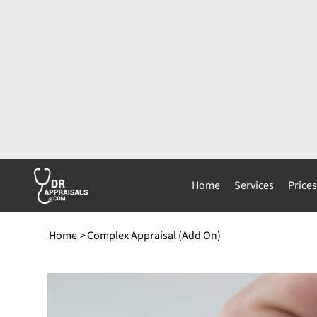
Home
Services
Price
Home
>
Complex Appraisal (Add On)