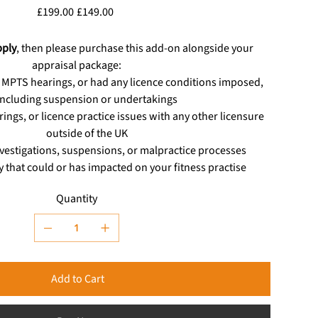
Original
Sale
£199.00
£149.00
price
price
pply
, then please purchase this add-on alongside your
appraisal package:
 MPTS hearings, or had any licence conditions imposed,
including suspension or undertakings
rings, or licence practice issues with any other licensure
outside of the UK
estigations, suspensions, or malpractice processes
ty that could or has impacted on your fitness practise
Quantity
Add to Cart