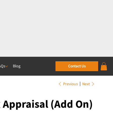
AQs
Blog
Contact Us
Previous
Next
Appraisal (Add On)