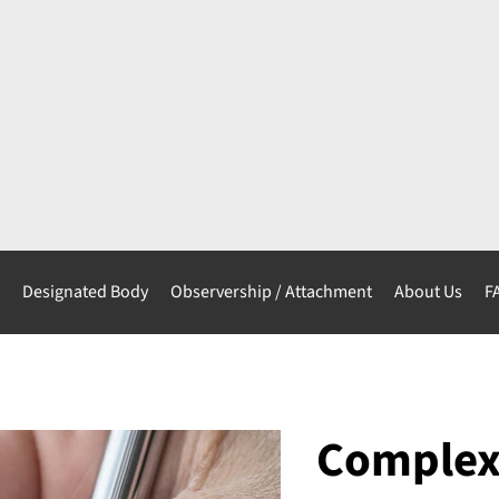
s
Designated Body
Observership / Attachment
About Us
F
Complex 