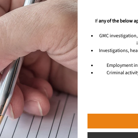
If
any of the below a
GMC investigation,
Investigations, hea
Employment inv
Criminal activi