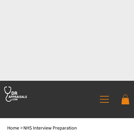
Home
>
NHS Interview Preparation