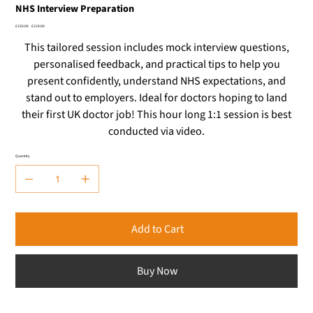
NHS Interview Preparation
Original
Sale
£150.00
£129.00
price
price
This tailored session includes mock interview questions,
personalised feedback, and practical tips to help you
present confidently, understand NHS expectations, and
stand out to employers. Ideal for doctors hoping to land
their first UK doctor job! This hour long 1:1 session is best
conducted via video.
Quantity
Add to Cart
Buy Now